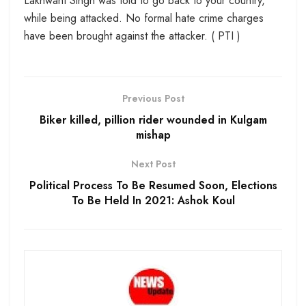
Lakhwant Singh was told to go back to your country,
while being attacked. No formal hate crime charges
have been brought against the attacker. ( PTI )
Previous Post
Biker killed, pillion rider wounded in Kulgam
mishap
Next Post
Political Process To Be Resumed Soon, Elections
To Be Held In 2021: Ashok Koul