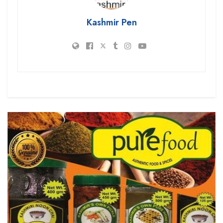
Kashmir Pen