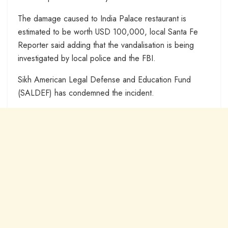
The damage caused to India Palace restaurant is
estimated to be worth USD 100,000, local Santa Fe
Reporter said adding that the vandalisation is being
investigated by local police and the FBI.
Sikh American Legal Defense and Education Fund
(SALDEF) has condemned the incident.