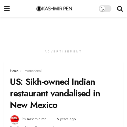
ADVERTISEMENT
Home
International
US: Sikh-owned Indian
restaurant vandalised in
New Mexico
by
Kashmir Pen
6 years ago