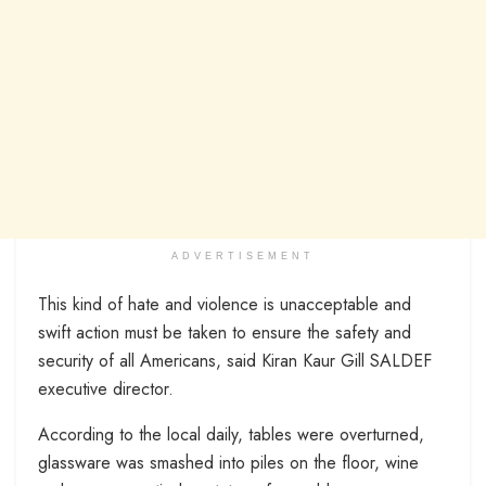
ADVERTISEMENT
This kind of hate and violence is unacceptable and
swift action must be taken to ensure the safety and
security of all Americans, said Kiran Kaur Gill SALDEF
executive director.
According to the local daily, tables were overturned,
glassware was smashed into piles on the floor, wine