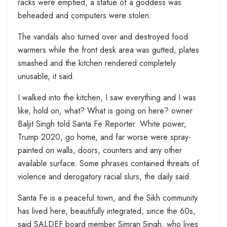
racks were emptied, a statue of a goddess was
beheaded and computers were stolen.
The vandals also turned over and destroyed food
warmers while the front desk area was gutted, plates
smashed and the kitchen rendered completely
unusable, it said.
I walked into the kitchen, I saw everything and I was
like, hold on, what? What is going on here? owner
Baljit Singh told Santa Fe Reporter. White power,
Trump 2020, go home, and far worse were spray-
painted on walls, doors, counters and any other
available surface. Some phrases contained threats of
violence and derogatory racial slurs, the daily said.
Santa Fe is a peaceful town, and the Sikh community
has lived here, beautifully integrated, since the 60s,
said SALDEF board member Simran Singh, who lives