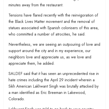
minutes away from the restaurant.
Tensions have flared recently with the reinvigoration of
the Black Lives Matter movement and the removal of
statues associated with Spanish colonisers of this area,
who committed a number of atrocities, he said.
Nevertheless, we are seeing an outpouring of love and
support around the city and in my experience, our
neighbors love and appreciate us, as we love and
appreciate them, he added.
SALDEF said that it has seen an unprecedented rise in
hate crimes including the April 29 incident wherein a
Sikh American Lakhwant Singh was brutally attacked by
a man identified as Eric Breeman in Lakewood,
Colorado.