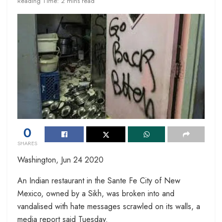
Reading Time: 2 mins read
0
SHARES
Washington, Jun 24 2020
An Indian restaurant in the Sante Fe City of New
Mexico, owned by a Sikh, was broken into and
vandalised with hate messages scrawled on its walls, a
media report said Tuesday.