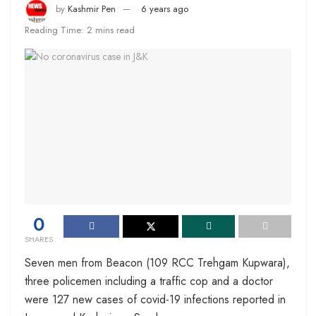
by
Kashmir Pen
6 years ago
Reading Time: 2 mins read
0
SHARES
Seven men from Beacon (109 RCC Trehgam Kupwara),
three policemen including a traffic cop and a doctor
were 127 new cases of covid-19 infections reported in