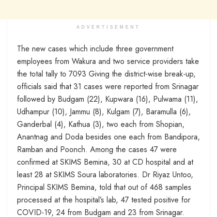
ADVERTISEMENT
The new cases which include three government
employees from Wakura and two service providers take
the total tally to 7093 Giving the district-wise break-up,
officials said that 31 cases were reported from Srinagar
followed by Budgam (22), Kupwara (16), Pulwama (11),
Udhampur (10), Jammu (8), Kulgam (7), Baramulla (6),
Ganderbal (4), Kathua (3), two each from Shopian,
Anantnag and Doda besides one each from Bandipora,
Ramban and Poonch. Among the cases 47 were
confirmed at SKIMS Bemina, 30 at CD hospital and at
least 28 at SKIMS Soura laboratories. Dr Riyaz Untoo,
Principal SKIMS Bemina, told that out of 468 samples
processed at the hospital’s lab, 47 tested positive for
COVID-19, 24 from Budgam and 23 from Srinagar.