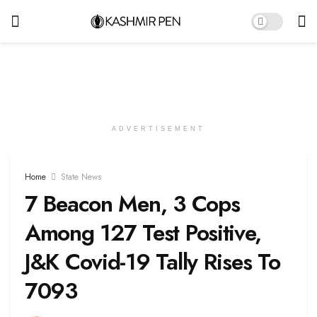
ADVERTISEMENT
Home
State News
7 Beacon Men, 3 Cops
Among 127 Test Positive,
J&K Covid-19 Tally Rises To
7093