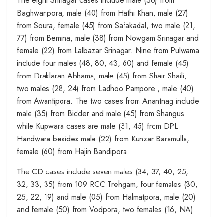
The eight Srinagar cases include male (36) from
Baghwanpora, male (40) from Hathi Khan, male (27)
from Soura, female (45) from Safakadal, two male (21,
77) from Bemina, male (38) from Nowgam Srinagar and
female (22) from Lalbazar Srinagar. Nine from Pulwama
include four males (48, 80, 43, 60) and female (45)
from Draklaran Abhama, male (45) from Shair Shaili,
two males (28, 24) from Ladhoo Pampore , male (40)
from Awantipora. The two cases from Anantnag include
male (35) from Bidder and male (45) from Shangus
while Kupwara cases are male (31, 45) from DPL
Handwara besides male (22) from Kunzar Baramulla,
female (60) from Hajin Bandipora.
The CD cases include seven males (34, 37, 40, 25,
32, 33, 35) from 109 RCC Trehgam, four females (30,
25, 22, 19) and male (05) from Halmatpora, male (20)
and female (50) from Vodpora, two females (16, NA)