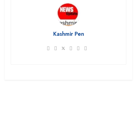
Kashmir Pen