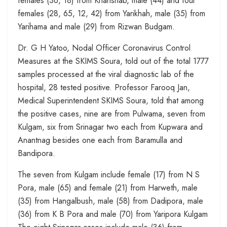
females (36, 18) from Khanshab, male (44) and four
females (28, 65, 12, 42) from Yarikhah, male (35) from
Yarihama and male (29) from Rizwan Budgam.
Dr. G H Yatoo, Nodal Officer Coronavirus Control
Measures at the SKIMS Soura, told out of the total 1777
samples processed at the viral diagnostic lab of the
hospital, 28 tested positive. Professor Farooq Jan,
Medical Superintendent SKIMS Soura, told that among
the positive cases, nine are from Pulwama, seven from
Kulgam, six from Srinagar two each from Kupwara and
Anantnag besides one each from Baramulla and
Bandipora.
The seven from Kulgam include female (17) from N S
Pora, male (65) and female (21) from Harweth, male
(35) from Hangalbush, male (58) from Dadipora, male
(36) from K B Pora and male (70) from Yaripora Kulgam