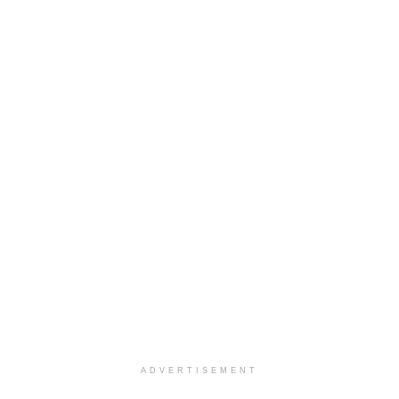
ADVERTISEMENT