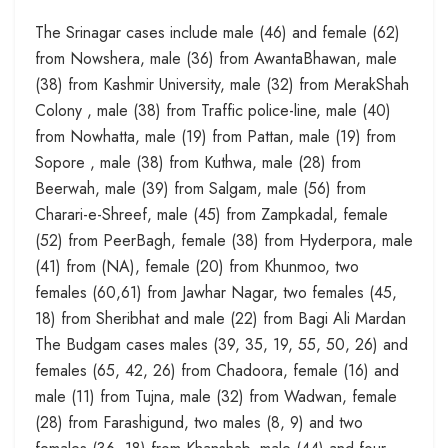
The Srinagar cases include male (46) and female (62)
from Nowshera, male (36) from AwantaBhawan, male
(38) from Kashmir University, male (32) from MerakShah
Colony , male (38) from Traffic police-line, male (40)
from Nowhatta, male (19) from Pattan, male (19) from
Sopore , male (38) from Kuthwa, male (28) from
Beerwah, male (39) from Salgam, male (56) from
Charari-e-Shreef, male (45) from Zampkadal, female
(52) from PeerBagh, female (38) from Hyderpora, male
(41) from (NA), female (20) from Khunmoo, two
females (60,61) from Jawhar Nagar, two females (45,
18) from Sheribhat and male (22) from Bagi Ali Mardan
The Budgam cases males (39, 35, 19, 55, 50, 26) and
females (65, 42, 26) from Chadoora, female (16) and
male (11) from Tujna, male (32) from Wadwan, female
(28) from Farashigund, two males (8, 9) and two