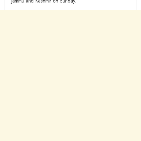
Jammu and Kashmir on Sunday.