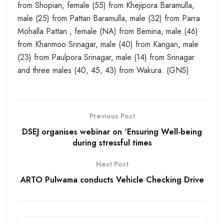
from Shopian, female (55) from Khejipora Baramulla,
male (25) from Pattan Baramulla, male (32) from Parra
Mohalla Pattan , female (NA) from Bemina, male (46)
from Khanmoo Srinagar, male (40) from Kangan, male
(23) from Paulpora Srinagar, male (14) from Srinagar
and three males (40, 45, 43) from Wakura. (GNS)
Previous Post
DSEJ organises webinar on ‘Ensuring Well-being
during stressful times
Next Post
ARTO Pulwama conducts Vehicle Checking Drive