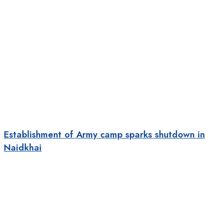
Establishment of Army camp sparks shutdown in
Naidkhai