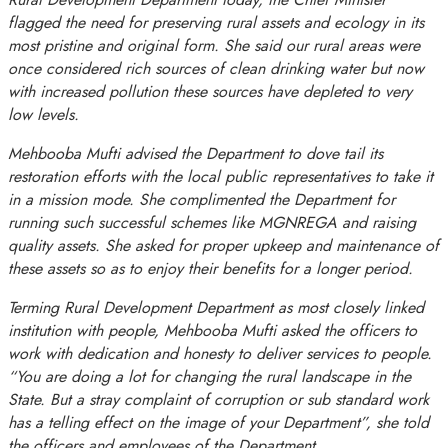
flagged the need for preserving rural assets and ecology in its
most pristine and original form. She said our rural areas were
once considered rich sources of clean drinking water but now
with increased pollution these sources have depleted to very
low levels.
Mehbooba Mufti advised the Department to dove tail its
restoration efforts with the local public representatives to take it
in a mission mode. She complimented the Department for
running such successful schemes like MGNREGA and raising
quality assets. She asked for proper upkeep and maintenance of
these assets so as to enjoy their benefits for a longer period.
Terming Rural Development Department as most closely linked
institution with people, Mehbooba Mufti asked the officers to
work with dedication and honesty to deliver services to people.
“You are doing a lot for changing the rural landscape in the
State. But a stray complaint of corruption or sub standard work
has a telling effect on the image of your Department”, she told
the officers and employees of the Department.