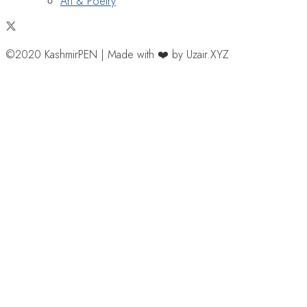
Art & Poetry
©2020 KashmirPEN | Made with ❤️ by Uzair.XYZ