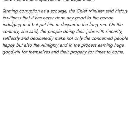
Terming corruption as a scourge, the Chief Minister said history
is witness that it has never done any good to the person
indulging in it but put him in despair in the long run. On the
contrary, she said, the people doing their jobs with sincerity,
selflessly and dedicatedly make not only the concerned people
happy but also the Almighty and in the process earning huge
goodwill for themselves and their progeny for times to come.