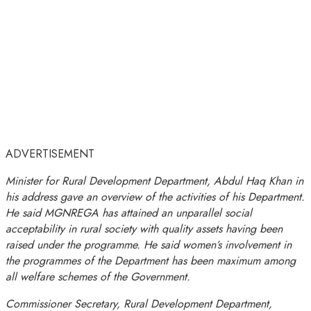
ADVERTISEMENT
Minister for Rural Development Department, Abdul Haq Khan in
his address gave an overview of the activities of his Department.
He said MGNREGA has attained an unparallel social
acceptability in rural society with quality assets having been
raised under the programme. He said women’s involvement in
the programmes of the Department has been maximum among
all welfare schemes of the Government.
Commissioner Secretary, Rural Development Department,