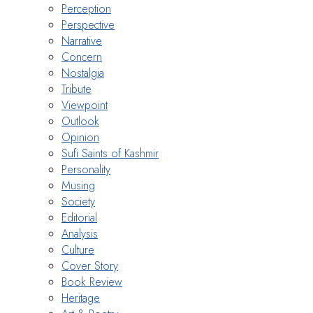
Perception
Perspective
Narrative
Concern
Nostalgia
Tribute
Viewpoint
Outlook
Opinion
Sufi Saints of Kashmir
Personality
Musing
Society
Editorial
Analysis
Culture
Cover Story
Book Review
Heritage