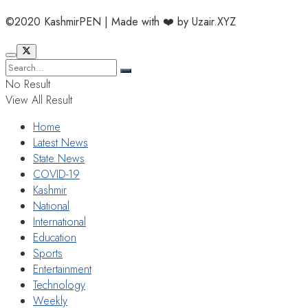
©2020 KashmirPEN | Made with ❤️ by Uzair.XYZ
No Result
View All Result
Home
Latest News
State News
COVID-19
Kashmir
National
International
Education
Sports
Entertainment
Technology
Weekly