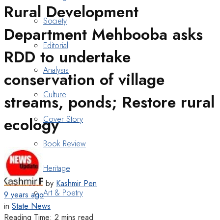
Rural Development
Society
Department Mehbooba asks
Editorial
RDD to undertake
Analysis
conservation of village
Culture
streams, ponds; Restore rural
Cover Story
ecology
Book Review
Heritage
by
Kashmir Pen
Art & Poetry
9 years ago
in
State News
Reading Time: 2 mins read