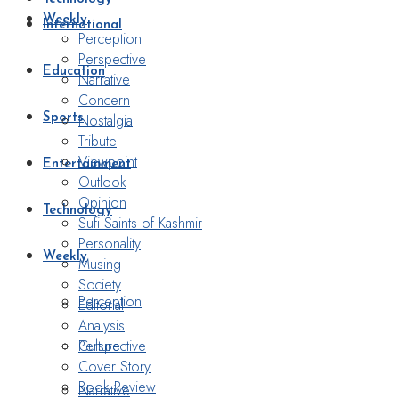
Weekly
International
Perception
Perspective
Education
Narrative
Concern
Nostalgia
Sports
Tribute
Viewpoint
Entertainment
Outlook
Opinion
Technology
Sufi Saints of Kashmir
Personality
Weekly
Musing
Society
Perception
Editorial
Analysis
Perspective
Culture
Cover Story
Book Review
Narrative