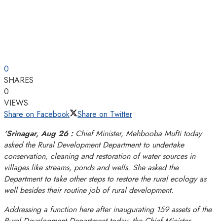
0
SHARES
0
VIEWS
Share on Facebook
Share on Twitter
‘Srinagar, Aug 26 :
Chief Minister, Mehbooba Mufti today
asked the Rural Development Department to undertake
conservation, cleaning and restoration of water sources in
villages like streams, ponds and wells. She asked the
Department to take other steps to restore the rural ecology as
well besides their routine job of rural development.
Addressing a function here after inaugurating 159 assets of the
Rural Development Department today, the Chief Minister