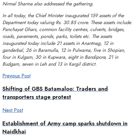
Nirmal Sharma also addressed the gathering.
In all today, the Chief Minister inaugurated 159 assets of the
Department today valuing Rs. 30.85 crore. These assets include
Panchayat Ghars, common facility centres, culverts, bridges,
roads, pavements, ponds, parks, toilets etc. The assets
inaugurated today include 21 assets in Anantnag, 12 in
ganderbal, 26 in Baramulla, 12 in Pulwama, five in Shopian,
four in Kulgam, 30 in Kupwara, eight in Bandipore, 21 in
Budgam, seven in Leh and 13 in Kargil district.
Previous Post
Shifting of GBS Batamaloo: Traders and
transporters stage protest
Next Post
Establishment of Army camp sparks shutdown in
Naidkhai