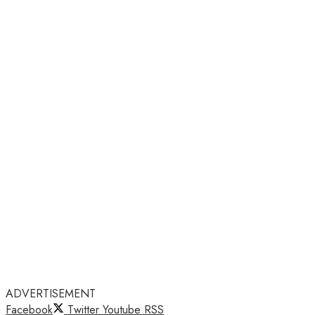
ADVERTISEMENT
Facebook
Twitter
Youtube
RSS