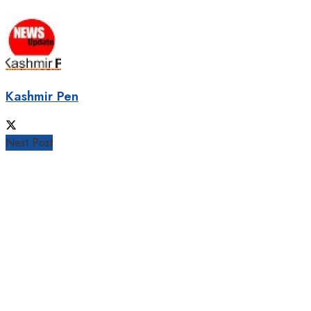
Kashmir Pen
Next Post