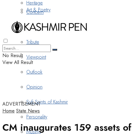
Heritage
Art & Poetry
Concern
Nostalgia
Tribute
No Result
Viewpoint
View All Result
Outlook
Opinion
Sufi Saints of Kashmir
ADVERTISEMENT
Home
State News
Personality
CM inaugurates 159 assets of
Musing