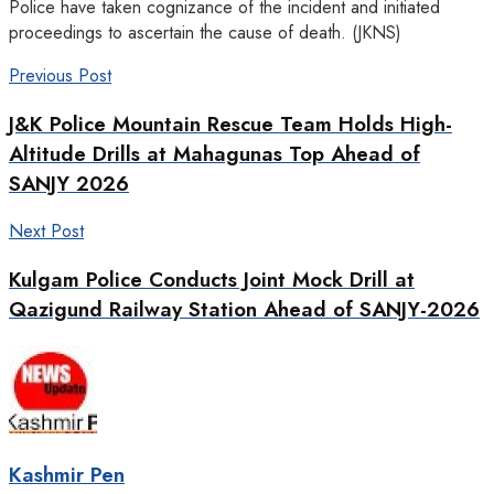
Police have taken cognizance of the incident and initiated
proceedings to ascertain the cause of death. (JKNS)
Previous Post
J&K Police Mountain Rescue Team Holds High-
Altitude Drills at Mahagunas Top Ahead of
SANJY 2026
Next Post
Kulgam Police Conducts Joint Mock Drill at
Qazigund Railway Station Ahead of SANJY-2026
Kashmir Pen