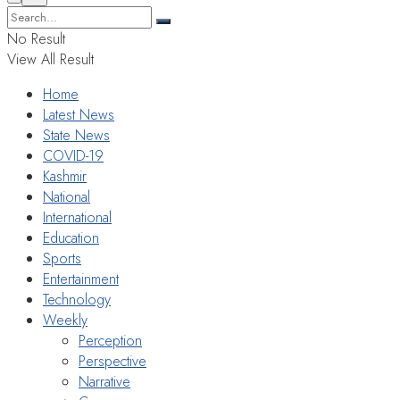
No Result
View All Result
Home
Latest News
State News
COVID-19
Kashmir
National
International
Education
Sports
Entertainment
Technology
Weekly
Perception
Perspective
Narrative