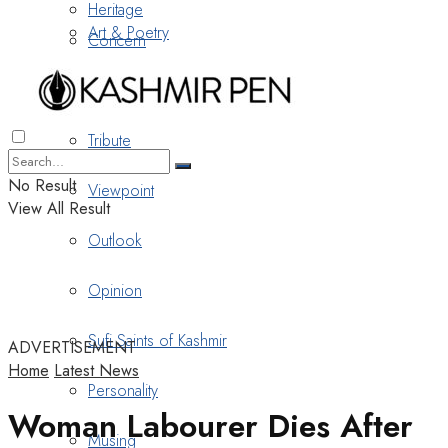
Heritage
Art & Poetry
Concern
Nostalgia
Tribute
No Result
Viewpoint
View All Result
Outlook
Opinion
Sufi Saints of Kashmir
ADVERTISEMENT
Home
Latest News
Personality
Woman Labourer Dies After
Musing