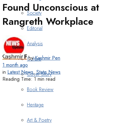
Found Unconscious at
Society
Rangreth Workplace
Editorial
Analysis
by
Kashmir Pen
Culture
1 month ago
in
Latest News
,
State News
Cover Story
Reading Time: 1 min read
Book Review
Heritage
Art & Poetry