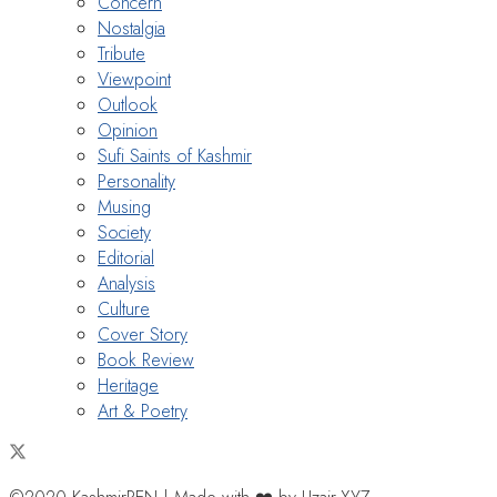
Concern
Nostalgia
Tribute
Viewpoint
Outlook
Opinion
Sufi Saints of Kashmir
Personality
Musing
Society
Editorial
Analysis
Culture
Cover Story
Book Review
Heritage
Art & Poetry