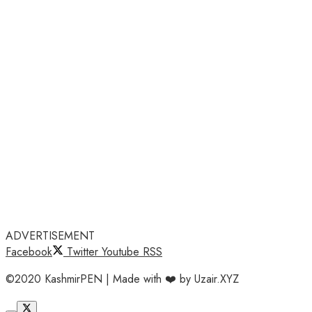
ADVERTISEMENT
Facebook
Twitter
Youtube
RSS
©2020 KashmirPEN | Made with ❤️ by Uzair.XYZ