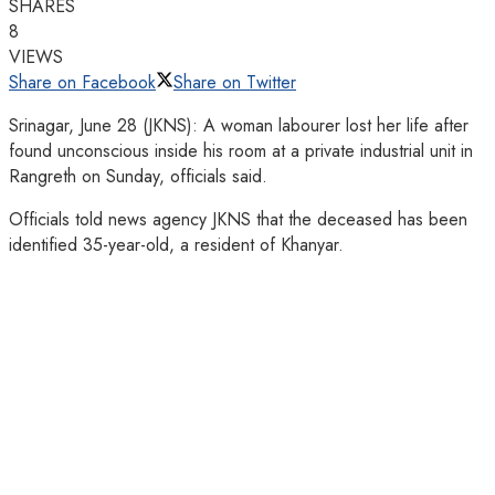
SHARES
8
VIEWS
Share on Facebook
Share on Twitter
Srinagar, June 28 (JKNS): A woman labourer lost her life after
found unconscious inside his room at a private industrial unit in
Rangreth on Sunday, officials said.
Officials told news agency JKNS that the deceased has been
identified 35-year-old, a resident of Khanyar.