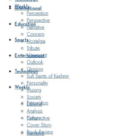
Weekly
International
Perception
Perspective
Education
Narrative
Concern
Nostalgia
Sports
Tribute
Viewpoint
Entertainment
Outlook
Opinion
Technology
Sufi Saints of Kashmir
Personality
Weekly
Musing
Society
Perception
Editorial
Analysis
Perspective
Culture
Cover Story
Book Review
Narrative