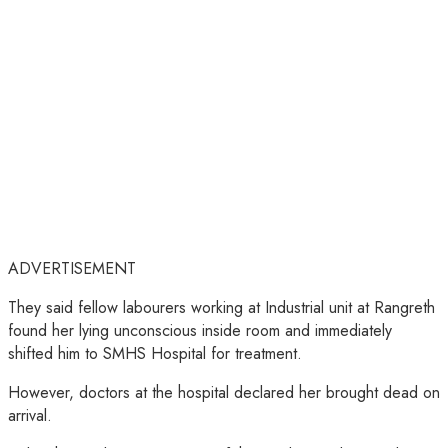
ADVERTISEMENT
They said fellow labourers working at Industrial unit at Rangreth
found her lying unconscious inside room and immediately
shifted him to SMHS Hospital for treatment.
However, doctors at the hospital declared her brought dead on
arrival.