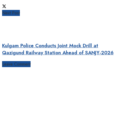
Next Post
Kulgam Police Conducts Joint Mock Drill at
Qazigund Railway Station Ahead of SANJY-2026
Leave Comment